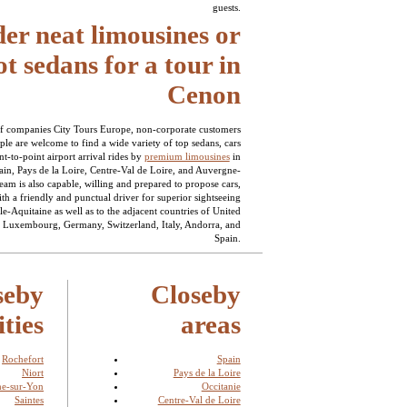
guests.
er neat limousines or
t sedans for a tour in
Cenon
f companies City Tours Europe, non-corporate customers
ple are welcome to find a wide variety of top sedans, cars
t-to-point airport arrival rides by
premium limousines
in
ain, Pays de la Loire, Centre-Val de Loire, and Auvergne-
am is also capable, willing and prepared to propose cars,
th a friendly and punctual driver for superior sightseeing
le-Aquitaine as well as to the adjacent countries of United
Luxembourg, Germany, Switzerland, Italy, Andorra, and
Spain.
seby
Closeby
ities
areas
Rochefort
Spain
Niort
Pays de la Loire
he-sur-Yon
Occitanie
Saintes
Centre-Val de Loire