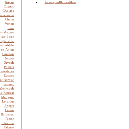
Royan
Auvergne-Rhône-Alpes
Cognac
Challans
èvremoine
Cholet
Vertou
Rezé
en-Mauges
n-sur-Loire
Angoulême
nt-Herblain
é-en-Anjou
Couëron
Nantes
Orvault
Poitiers
-en-Jalles
Eysines
int-Nazaire
Saumur
âtellerault
Le Bouscat
Mérignac
Lormont
Angers
Cenon
Bordeaux
Pessac
Libourne
Talence