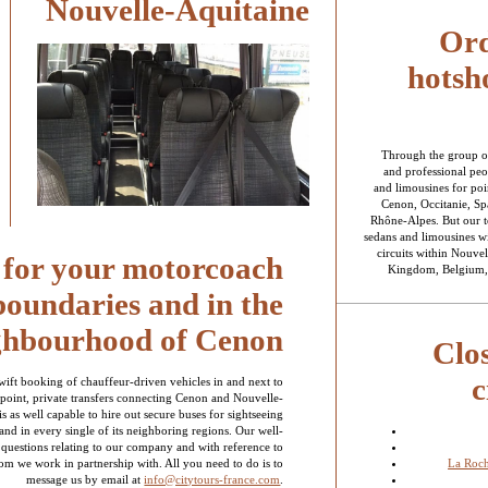
Nouvelle-Aquitaine
Ord
hotsho
Through the group o
and professional peo
and limousines for poin
Cenon, Occitanie, Sp
Rhône-Alpes. But our te
sedans and limousines wi
circuits within Nouvel
s for your motorcoach
Kingdom, Belgium, 
 boundaries and in the
ghbourhood of Cenon
Clo
c
swift booking of chauffeur-driven vehicles in and next to
point, private transfers connecting Cenon and Nouvelle-
s as well capable to hire out secure buses for sightseeing
 and in every single of its neighboring regions. Our well-
 questions relating to our company and with reference to
La Roc
om we work in partnership with. All you need to do is to
message us by email at
info@citytours-france.com
.