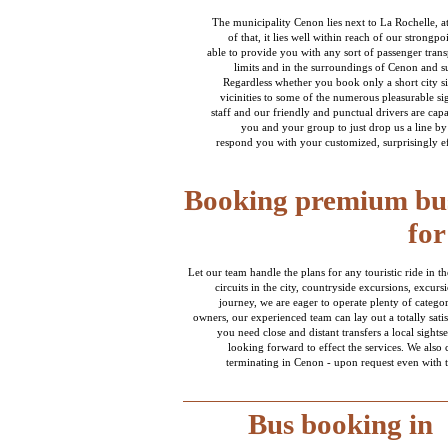
The municipality Cenon lies next to La Rochelle, 
of that, it lies well within reach of our strong
able to provide you with any sort of passenger trans
limits and in the surroundings of Cenon and s
Regardless whether you book only a short city si
vicinities to some of the numerous pleasurable si
staff and our friendly and punctual drivers are cap
you and your group to just drop us a line by
respond you with your customized, surprisingly eff
Booking premium bus
for
Let our team handle the plans for any touristic ride in
circuits in the city, countryside excursions, excurs
journey, we are eager to operate plenty of catego
owners, our experienced team can lay out a totally satis
you need close and distant transfers a local sights
looking forward to effect the services. We also
terminating in Cenon - upon request even with 
Bus booking in