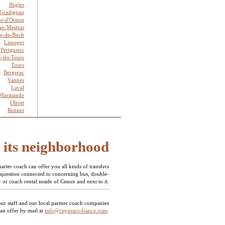
Bègles
Gradignan
ve-d'Ornon
an-Mestras
te-de-Buch
Limoges
Périgueux
é-lès-Tours
Tours
Bergerac
Vannes
Laval
Marmande
Olivet
Rennes
d its neighborhood
rter coach can offer you all kinds of transfers
 question connected to concerning bus, double-
 or coach rental inside of Cenon and next to it.
our staff and our local partner coach companies
 an offer by mail at
info@citytours-france.com
.