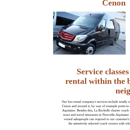
Cenon
Service classe
rental within the
nei
Our bus rental company's services include totally 
Cenon and around it, by way of example point-to-
Aquitaine. Besides this, La Rochelle charter coach i
tours and travel itineraries in Nouvelle-Aquitaine
versed salespeople can respond to our customer's
the attentively selected coach owners with wh