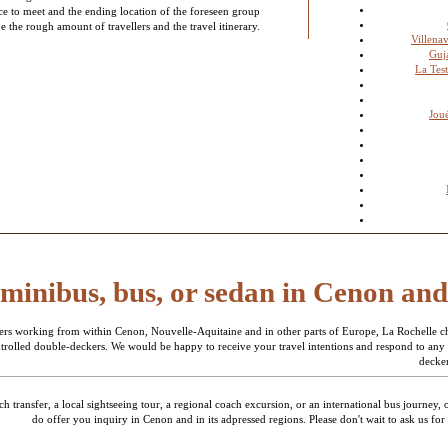
ace to meet and the ending location of the foreseen group
e the rough amount of travellers and the travel itinerary.
Villena
Guj
La Tes
Jou
 minibus, bus, or sedan in Cenon an
ers working from within Cenon, Nouvelle-Aquitaine and in other parts of Europe, La Rochelle cha
ontrolled double-deckers. We would be happy to receive your travel intentions and respond to any
decker
transfer, a local sightseeing tour, a regional coach excursion, or an international bus journey, 
do offer you inquiry in Cenon and in its adpressed regions. Please don't wait to ask us for