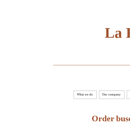
La 
What we do
Our company
Order buse