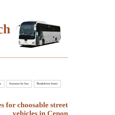
ch
s
Journeys by bus
Breakdown buses
 for choosable street
vehicles in Cenon