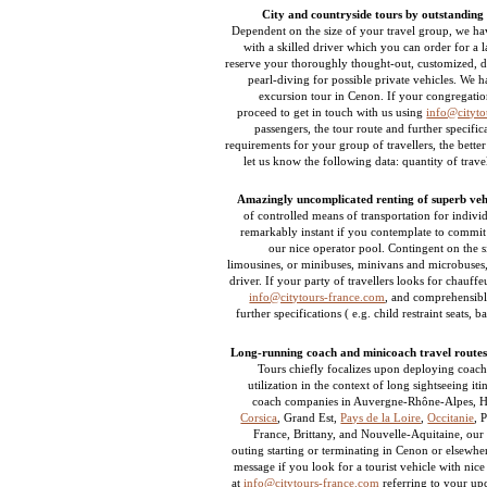
City and countryside tours by outstanding 
Dependent on the size of your travel group, we hav
with a skilled driver which you can order for a la
reserve your thoroughly thought-out, customized, de
pearl-diving for possible private vehicles. We 
excursion tour in Cenon. If your congregatio
proceed to get in touch with us using
info@cityto
passengers, the tour route and further specif
requirements for your group of travellers, the bette
let us know the following data: quantity of trave
Amazingly uncomplicated renting of superb vehi
of controlled means of transportation for indivi
remarkably instant if you contemplate to commit 
our nice operator pool. Contingent on the s
limousines, or minibuses, minivans and microbuse
driver. If your party of travellers looks for chauffe
info@citytours-france.com
, and comprehensibly
further specifications ( e.g. child restraint seats, 
Long-running coach and minicoach travel routes
Tours chiefly focalizes upon deploying coache
utilization in the context of long sightseeing i
coach companies in Auvergne-Rhône-Alpes, H
Corsica
, Grand Est,
Pays de la Loire
,
Occitanie
, 
France, Brittany, and Nouvelle-Aquitaine, our
outing starting or terminating in Cenon or elsewhe
message if you look for a tourist vehicle with nic
at
info@citytours-france.com
referring to your up