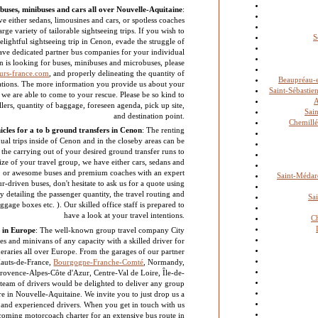
buses, minibuses and cars all over Nouvelle-Aquitaine
:
e either sedans, limousines and cars, or spotless coaches
rge variety of tailorable sightseeing trips. If you wish to
S
lightful sightseeing trip in Cenon, evade the struggle of
have dedicated partner bus companies for your individual
n is looking for buses, minibuses and microbuses, please
urs-france.com
, and properly delineating the quantity of
Beaupréau-
ications. The more information you provide us about your
Saint-Sébastie
r we are able to come to your rescue. Please be so kind to
llers, quantity of baggage, foreseen agenda, pick up site,
Sai
and destination point.
Chemill
cles for a to b ground transfers in Cenon
: The renting
dual trips inside of Cenon and in the closeby areas can be
the carrying out of your desired ground transfer runs to
ize of your travel group, we have either cars, sedans and
s, or awesome buses and premium coaches with an expert
Saint-Médard
ur-driven buses, don't hesitate to ask us for a quote using
 detailing the passenger quantity, the travel routing and
Sa
baggage boxes etc. ). Our skilled office staff is prepared to
have a look at your travel intentions.
Ch
 in Europe
: The well-known group travel company City
s and minivans of any capacity with a skilled driver for
tineraries all over Europe. From the garages of our partner
auts-de-France,
Bourgogne-Franche-Comté
, Normandy,
Provence-Alpes-Côte d'Azur, Centre-Val de Loire, Île-de-
 team of drivers would be delighted to deliver any group
re in Nouvelle-Aquitaine. We invite you to just drop us a
e and experienced drivers. When you get in touch with us
coming motorcoach charter for an extensive bus route in