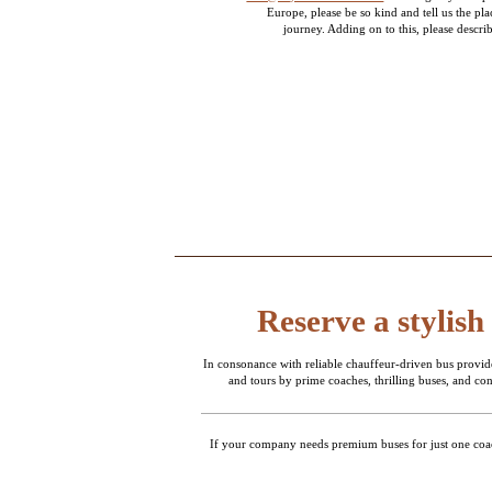
Europe, please be so kind and tell us the pl
journey. Adding on to this, please describ
Reserve a stylish
In consonance with reliable chauffeur-driven bus provid
and tours by prime coaches, thrilling buses, and c
If your company needs premium buses for just one coach 