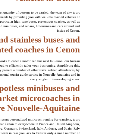
t quantity of persons to be carried, the team of city tours
 needs by providing you with well-maintained vehicles of
particular high-tone buses, pretentious coaches, as well as
d minibuses, and sedans, limousines and cars around and
inside of Cenon.
nd stainless buses and
nted coaches in Cenon
looks to order a motorized bus next to Cenon, our bureau
ud to efficiently tailor your bus renting. Amplifying this,
 present a number of other travel related attendances, by
sional tourist guide service in Nouvelle-Aquitaine and in
every single of its enveloping areas.
potless minibuses and
rket microcoaches in
re Nouvelle-Aquitaine
 present personalized minicoach renting for transfers, tours
ear Cenon to everywhere in France and United Kingdom,
 Germany, Switzerland, Italy, Andorra, and Spain. Rely
 team in case you lack to transfer only a small number of