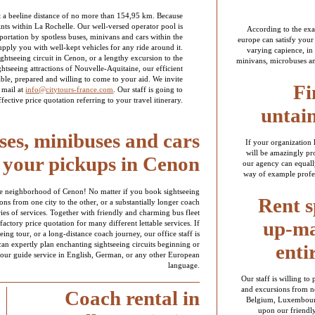
at a beeline distance of no more than 154,95 km. Because
points within La Rochelle. Our well-versed operator pool is
According to the exac
portation by spotless buses, minivans and cars within the
europe can satisfy your
upply you with well-kept vehicles for any ride around it.
varying capience, in 
ghtseeing circuit in Cenon, or a lengthy excursion to the
minivans, microbuses an
ghtseeing attractions of Nouvelle-Aquitaine, our efficient
able, prepared and willing to come to your aid. We invite
Fi
 mail at
info@citytours-france.com
. Our staff is going to
ective price quotation referring to your travel itinerary.
untai
es, minibuses and cars
If your organization 
will be amazingly pro
 your pickups in Cenon
our agency can equally
way of example profes
 the neighborhood of Cenon! No matter if you book sightseeing
Rent s
ions from one city to the other, or a substantially longer coach
ries of services. Together with friendly and charming bus fleet
up-ma
factory price quotation for many different lettable services. If
eeing tour, or a long-distance coach journey, our office staff is
 can expertly plan enchanting sightseeing circuits beginning or
enti
tour guide service in English, German, or any other European
language.
Our staff is willing to
and excursions from n
Coach rental in
Belgium, Luxembourg,
upon our friendly