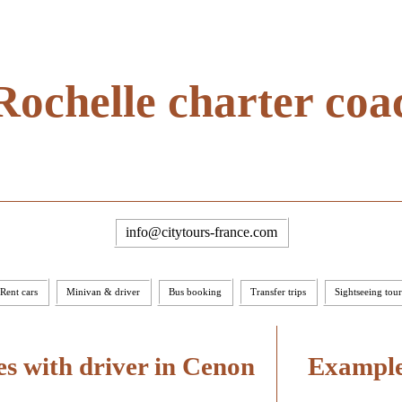
Rochelle charter coa
info@citytours-france.com
Rent cars
Minivan & driver
Bus booking
Transfer trips
Sightseeing tour
s with driver in Cenon
Examples